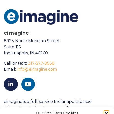
eimagine
8925 North Meridian Street
Suite 115
Indianapolis, IN 46260
Call or text:
317-577-9958
Email:
info@eimagine.com
eimagine is a full-service Indianapolis-based
information technology consulting company
Our Site Uses Cookies
founded in 1998. We strive to consistently exceed