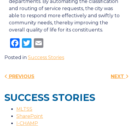
departments. By automating the classification
and routing of service requests, the city was
able to respond more effectively and swiftly to
community needs, thereby improving the
overall quality of life for its constituents.
Facebook
Twitter
Email
Posted in
Success Stories
Post navigation
PREVIOUS
NEXT
SUCCESS STORIES
MLTSS
SharePoint
I-CHAMP