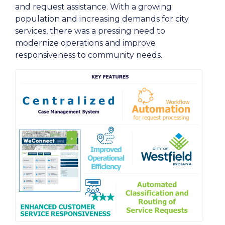
and request assistance. With a growing
population and increasing demands for city
services, there was a pressing need to
modernize operations and improve
responsiveness to community needs.