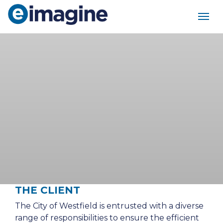
Main Navigation
THE CLIENT
The City of Westfield is entrusted with a diverse
range of responsibilities to ensure the efficient