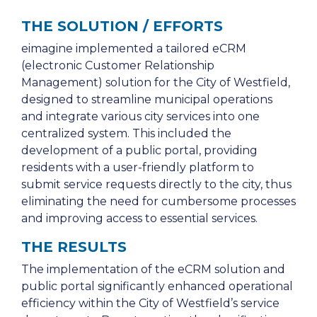
THE SOLUTION / EFFORTS
eimagine implemented a tailored eCRM
(electronic Customer Relationship
Management) solution for the City of Westfield,
designed to streamline municipal operations
and integrate various city services into one
centralized system. This included the
development of a public portal, providing
residents with a user-friendly platform to
submit service requests directly to the city, thus
eliminating the need for cumbersome processes
and improving access to essential services.
THE RESULTS
The implementation of the eCRM solution and
public portal significantly enhanced operational
efficiency within the City of Westfield’s service