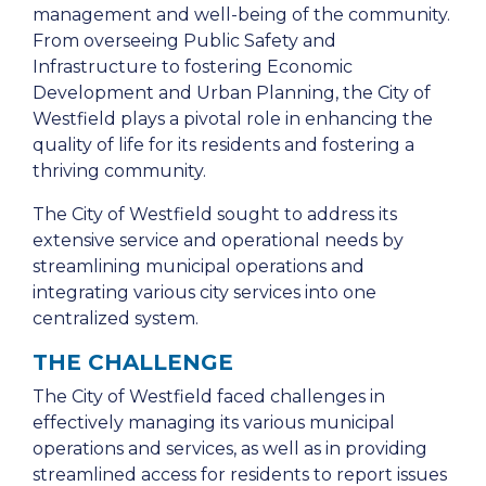
management and well-being of the community.
From overseeing Public Safety and
Infrastructure to fostering Economic
Development and Urban Planning, the City of
Westfield plays a pivotal role in enhancing the
quality of life for its residents and fostering a
thriving community.
The City of Westfield sought to address its
extensive service and operational needs by
streamlining municipal operations and
integrating various city services into one
centralized system.
THE CHALLENGE
The City of Westfield faced challenges in
effectively managing its various municipal
operations and services, as well as in providing
streamlined access for residents to report issues