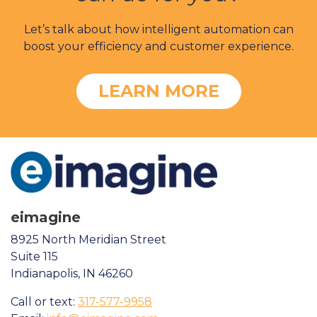
Let’s talk about how intelligent automation can
boost your efficiency and customer experience.
LEARN MORE
eimagine
8925 North Meridian Street
Suite 115
Indianapolis, IN 46260
Call or text:
317-577-9958