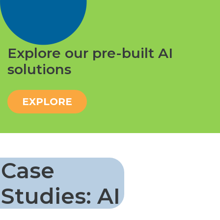
Explore our pre-built AI
solutions
EXPLORE
Case
Studies: AI