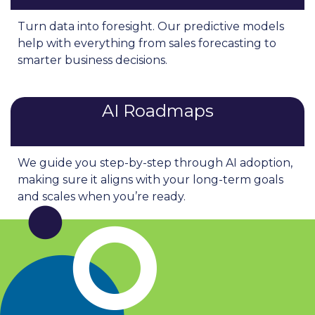
Turn data into foresight. Our predictive models
help with everything from sales forecasting to
smarter business decisions.
AI Roadmaps
We guide you step-by-step through AI adoption,
making sure it aligns with your long-term goals
and scales when you’re ready.