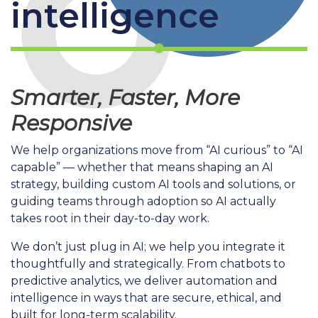
intelligence
Smarter, Faster, More
Responsive
We help organizations move from “AI curious” to “AI
capable” — whether that means shaping an AI
strategy, building custom AI tools and solutions, or
guiding teams through adoption so AI actually
takes root in their day-to-day work.
We don’t just plug in AI; we help you integrate it
thoughtfully and strategically. From chatbots to
predictive analytics, we deliver automation and
intelligence in ways that are secure, ethical, and
built for long-term scalability.