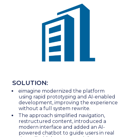
SOLUTION:
eimagine modernized the platform
using rapid prototyping and AI-enabled
development, improving the experience
without a full system rewrite.
The approach simplified navigation,
restructured content, introduced a
modern interface and added an AI-
powered chatbot to guide users in real