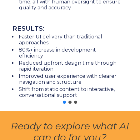
time, all with human oversight to ensure
quality and accuracy.
RESULTS:
Faster UI delivery than traditional
approaches
80%+ increase in development
efficiency
Reduced upfront design time through
rapid iteration
Improved user experience with clearer
navigation and structure
Shift from static content to interactive,
conversational support
Ready to explore what AI
can do for you?