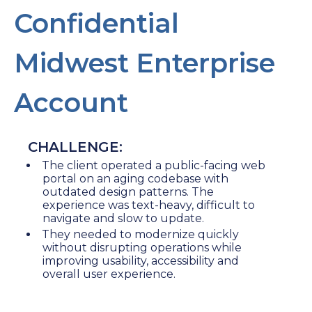
Confidential
Midwest Enterprise
Account
CHALLENGE:
The client operated a public-facing web
portal on an aging codebase with
outdated design patterns. The
experience was text-heavy, difficult to
navigate and slow to update.
They needed to modernize quickly
without disrupting operations while
improving usability, accessibility and
overall user experience.