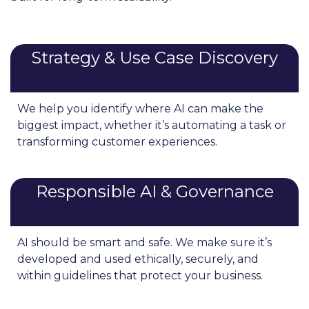
Strategy & Use Case Discovery
We help you identify where AI can make the
biggest impact, whether it’s automating a task or
transforming customer experiences.
Responsible AI & Governance
AI should be smart and safe. We make sure it’s
developed and used ethically, securely, and
within guidelines that protect your business.