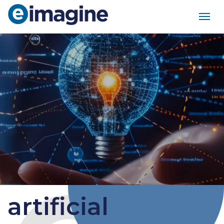
Main Navigation
artificial