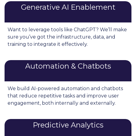
Generative AI Enablement
Want to leverage tools like ChatGPT? We’ll make
sure you’ve got the infrastructure, data, and
training to integrate it effectively.
Automation & Chatbots
We build AI-powered automation and chatbots
that reduce repetitive tasks and improve user
engagement, both internally and externally.
Predictive Analytics