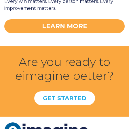
Every win matters. Every person matters. Every
improvement matters.
LEARN MORE
Are you ready to
eimagine better?
GET STARTED