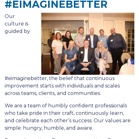
#EIMAGINEBETTER
Our
culture is
guided by
#eimaginebetter, the belief that continuous
improvement starts with individuals and scales
across teams, clients, and communities.
We are a team of humbly confident professionals
who take pride in their craft, continuously learn,
and celebrate each other’s success. Our values are
simple: hungry, humble, and aware.