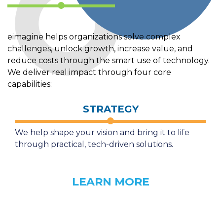
eimagine helps organizations solve complex
challenges, unlock growth, increase value, and
reduce costs through the smart use of technology.
We deliver real impact through four core
capabilities:
STRATEGY
We help shape your vision and bring it to life
through practical, tech-driven solutions.
LEARN MORE