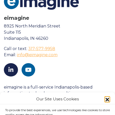
eimagine
8925 North Meridian Street
Suite 115
Indianapolis, IN 46260
Call or text:
317-577-9958
Email:
info@eimagine.com
eimagine is a full-service Indianapolis-based
information technology consulting company
Our Site Uses Cookies
founded in 1998. We strive to consistently exceed
clients’ expectations and have a proven history of
To provide the best experiences, we use technologies like cookies to store
success with large-scale customers in both
and/or access device information.