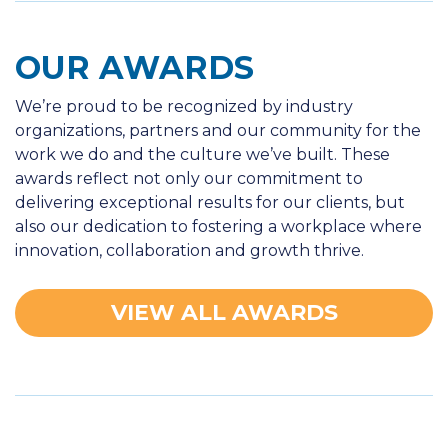
OUR AWARDS
We’re proud to be recognized by industry
organizations, partners and our community for the
work we do and the culture we’ve built. These
awards reflect not only our commitment to
delivering exceptional results for our clients, but
also our dedication to fostering a workplace where
innovation, collaboration and growth thrive.
VIEW ALL AWARDS