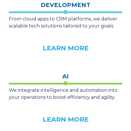
DEVELOPMENT
From cloud apps to CRM platforms, we deliver
scalable tech solutions tailored to your goals.
LEARN MORE
AI
We integrate intelligence and automation into
your operations to boost efficiency and agility.
LEARN MORE