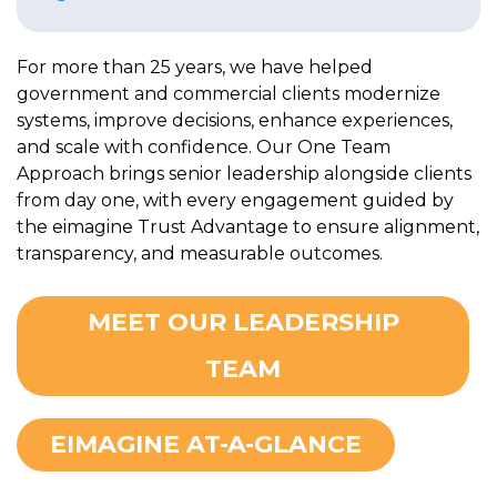
For more than 25 years, we have helped
government and commercial clients modernize
systems, improve decisions, enhance experiences,
and scale with confidence. Our One Team
Approach brings senior leadership alongside clients
from day one, with every engagement guided by
the eimagine Trust Advantage to ensure alignment,
transparency, and measurable outcomes.
MEET OUR LEADERSHIP
TEAM
EIMAGINE AT-A-GLANCE