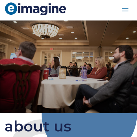
Main Navigation
about us