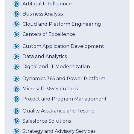
Artificial Intelligence
Business Analysis
Cloud and Platform Engineering
Centers of Excellence
Custom Application Development
Data and Analytics
Digital and IT Modernization
Dynamics 365 and Power Platform
Microsoft 365 Solutions
Project and Program Management
Quality Assurance and Testing
Salesforce Solutions
Strategy and Advisory Services