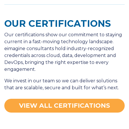
OUR CERTIFICATIONS
Our certifications show our commitment to staying
current in a fast-moving technology landscape.
eimagine consultants hold industry-recognized
credentials across cloud, data, development and
DevOps, bringing the right expertise to every
engagement.
We invest in our team so we can deliver solutions
that are scalable, secure and built for what’s next.
VIEW ALL CERTIFICATIONS