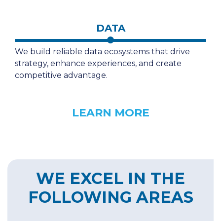
DATA
We build reliable data ecosystems that drive
strategy, enhance experiences, and create
competitive advantage.
LEARN MORE
WE EXCEL IN THE
FOLLOWING AREAS