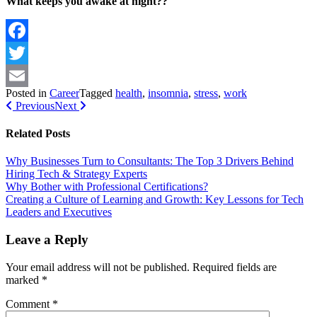
What keeps you awake at night??
Facebook
Twitter
Posted in
Career
Tagged
health
,
insomnia
,
stress
,
work
Email
Post navigation
Previous
Next
Related Posts
Why Businesses Turn to Consultants: The Top 3 Drivers Behind
Hiring Tech & Strategy Experts
Why Bother with Professional Certifications?
Creating a Culture of Learning and Growth: Key Lessons for Tech
Leaders and Executives
Leave a Reply
Your email address will not be published.
Required fields are
marked
*
Comment
*