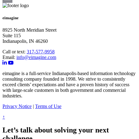
Email
eimagine
8925 North Meridian Street
Suite 115
Indianapolis, IN 46260
Call or text:
317-577-9958
Email:
info@eimagine.com
eimagine is a full-service Indianapolis-based information technology
consulting company founded in 1998. We strive to consistently
exceed clients’ expectations and have a proven history of success
with large-scale customers in both government and commercial
industries.
Privacy Notice
|
Terms of Use
↑
Let’s talk about solving your next
challenge.