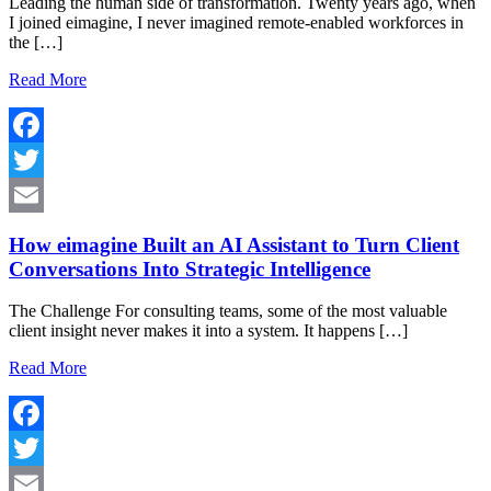
Leading the human side of transformation. Twenty years ago, when
I joined eimagine, I never imagined remote-enabled workforces in
the […]
Read More
Facebook
Twitter
Email
How eimagine Built an AI Assistant to Turn Client
Conversations Into Strategic Intelligence
The Challenge For consulting teams, some of the most valuable
client insight never makes it into a system. It happens […]
Read More
Facebook
Twitter