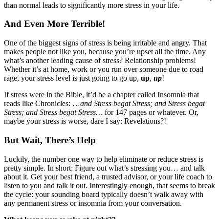
than normal leads to significantly more stress in your life.
And Even More Terrible!
One of the biggest signs of stress is being irritable and angry. That
makes people not like you, because you’re upset all the time. Any
what’s another leading cause of stress? Relationship problems!
Whether it’s at home, work or you run over someone due to road
rage, your stress level is just going to go up,
up
,
up
!
If stress were in the Bible, it’d be a chapter called Insomnia that
reads like Chronicles: …
and Stress begat Stress; and Stress begat
Stress; and Stress begat Stress…
for 147 pages or whatever. Or,
maybe your stress is worse, dare I say: Revelations?!
But Wait, There’s Help
Luckily, the number one way to help eliminate or reduce stress is
pretty simple. In short: Figure out what’s stressing you… and talk
about it. Get your best friend, a trusted advisor, or your life coach to
listen to you and talk it out. Interestingly enough, that seems to break
the cycle: your sounding board typically doesn’t walk away with
any permanent stress or insomnia from your conversation.