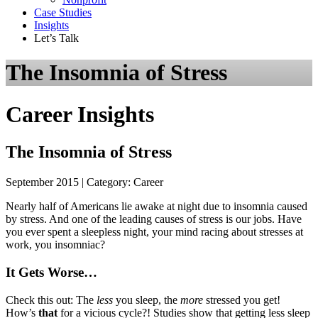
Case Studies
Insights
Let’s Talk
The Insomnia of Stress
Career Insights
The Insomnia of Stress
September 2015 | Category: Career
Nearly half of Americans lie awake at night due to insomnia caused
by stress. And one of the leading causes of stress is our jobs. Have
you ever spent a sleepless night, your mind racing about stresses at
work, you insomniac?
It Gets Worse…
Check this out: The
less
you sleep, the
more
stressed you get!
How’s
that
for a vicious cycle?! Studies show that getting less sleep