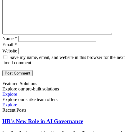
Name
*
Email
*
Website
Save my name, email, and website in this browser for the next
time I comment
Featured Solutions
Explore our pre-built solutions
Explore
Explore our strike team offers
Explore
Recent Posts
HR’s New Role in AI Governance