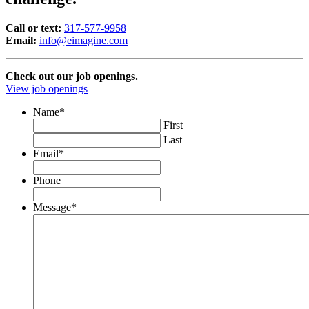
Call or text:
317-577-9958
Email:
info@eimagine.com
Check out our job openings.
View job openings
Name
*
First
Last
Email
*
Phone
Message
*