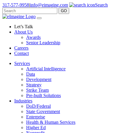
317-577-9958
|
info@eimagine.com
Search
GO
Skip to content
Main Navigation
Let’s Talk
About Us
Awards
Senior Leadership
Careers
Contact
Services
Artificial Intelligence
Data
Development
Strategy
Strike Team
Pre-built Solutions
Industries
DoD/Federal
State Government
Enterprise
Health & Human Services
Higher Ed
Nonprofit