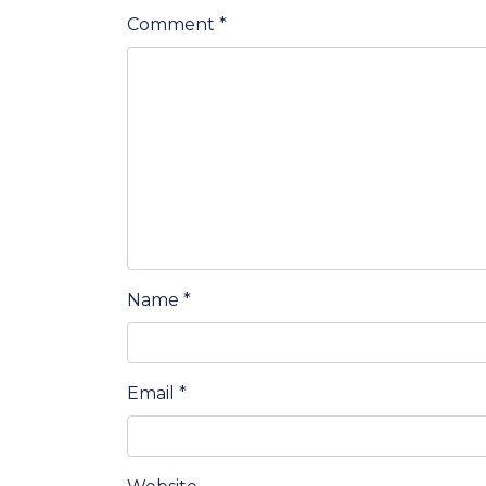
Comment
*
Name
*
Email
*