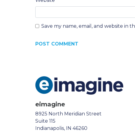
Website
Save my name, email, and website in t
eimagine
8925 North Meridian Street
Suite 115
Indianapolis, IN 46260