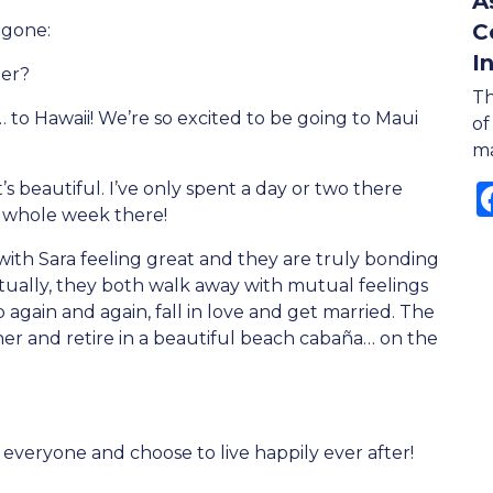
A
C
 gone:
I
mer?
Th
… to Hawaii! We’re so excited to be going to Maui
of
ma
s beautiful. I’ve only spent a day or two there
a whole week there!
ith Sara feeling great and they are truly bonding
ntually, they both walk away with mutual feelings
gain and again, fall in love and get married. The
er and retire in a beautiful beach cabaña… on the
everyone and choose to live happily ever after!