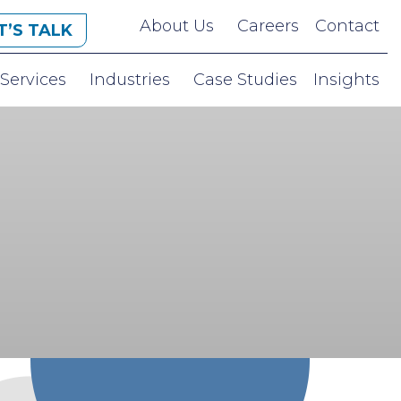
About Us
Careers
Contact
T’S TALK
Services
Industries
Case Studies
Insights