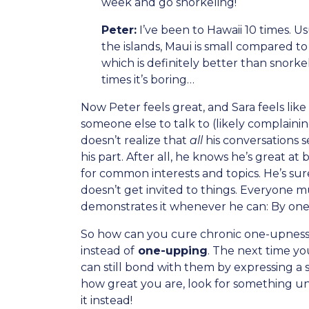
week and go snorkeling!
Peter:
I’ve been to Hawaii 10 times. Usu
the islands, Maui is small compared to
which is definitely better than snorke
times it’s boring…
Now Peter feels great, and Sara feels li
someone else to talk to (likely complaini
doesn’t realize that
all
his conversations
his part. After all, he knows he’s great a
for common interests and topics. He’s sur
doesn’t get invited to things. Everyone 
demonstrates it whenever he can: By one-u
So how can you cure chronic one-upness?
instead of
one-upping
. The next time y
can still bond with them by expressing a s
how great you are, look for something un
it instead!