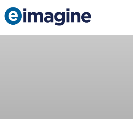
Main Navigation