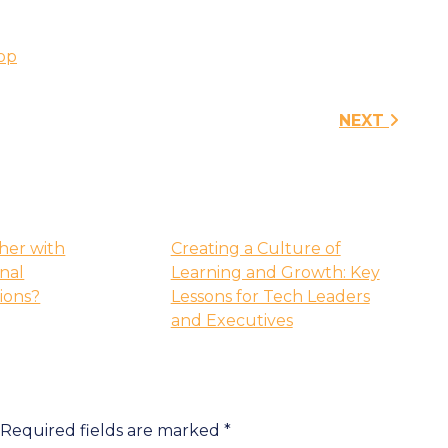
op
n
NEXT
her with
Creating a Culture of
onal
Learning and Growth: Key
tions?
Lessons for Tech Leaders
and Executives
Required fields are marked
*