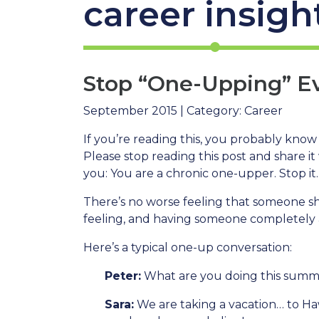
career insigh
Stop “One-Upping” Eve
September 2015 | Category: Career
If you’re reading this, you probably know 
Please stop reading this post and share it
you: You are a chronic one-upper. Stop it.
There’s no worse feeling that someone s
feeling, and having someone completely a
Here’s a typical one-up conversation:
Peter:
What are you doing this sum
Sara:
We are taking a vacation… to Haw