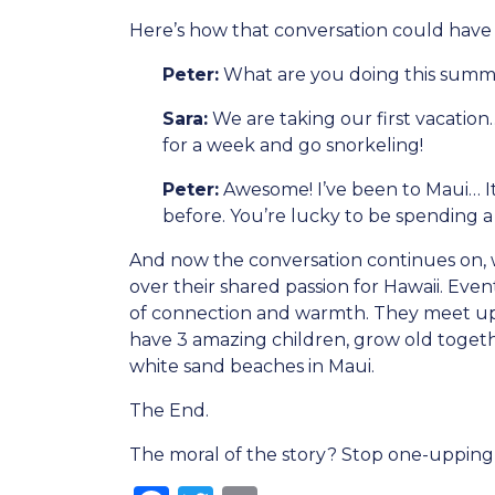
Here’s how that conversation could have
Peter:
What are you doing this sum
Sara:
We are taking our first vacation
for a week and go snorkeling!
Peter:
Awesome! I’ve been to Maui… It’
before. You’re lucky to be spending 
And now the conversation continues on, w
over their shared passion for Hawaii. Eve
of connection and warmth. They meet up a
have 3 amazing children, grow old togeth
white sand beaches in Maui.
The End.
The moral of the story? Stop one-upping 