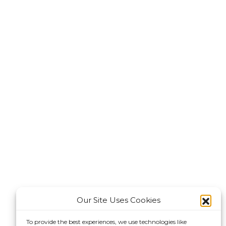
Our Site Uses Cookies
To provide the best experiences, we use technologies like