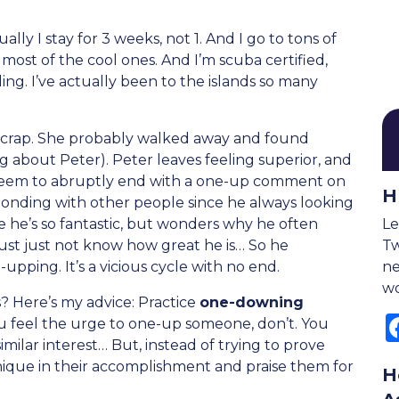
ally I stay for 3 weeks, not 1. And I go to tons of
 most of the cool ones. And I’m scuba certified,
ling. I’ve actually been to the islands so many
ke crap. She probably walked away and found
ng about Peter). Peter leaves feeling superior, and
 seem to abruptly end with a one-up comment on
H
t bonding with other people since he always looking
e he’s so fantastic, but wonders why he often
Le
must just not know how great he is… So he
Tw
pping. It’s a vicious cycle with no end.
ne
wo
 Here’s my advice: Practice
one-downing
ou feel the urge to one-up someone, don’t. You
imilar interest… But, instead of trying to prove
ique in their accomplishment and praise them for
H