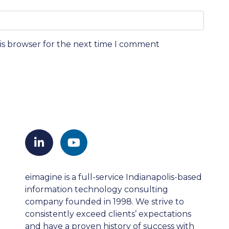
his browser for the next time I comment
eimagine is a full-service Indianapolis-based
information technology consulting
company founded in 1998. We strive to
consistently exceed clients’ expectations
and have a proven history of success with