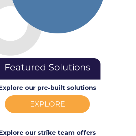
Featured Solutions
Explore our pre-built solutions
EXPLORE
Explore our strike team offers