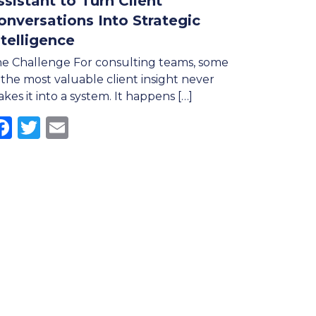
ssistant to Turn Client
onversations Into Strategic
ntelligence
e Challenge For consulting teams, some
 the most valuable client insight never
kes it into a system. It happens […]
Facebook
Twitter
Email