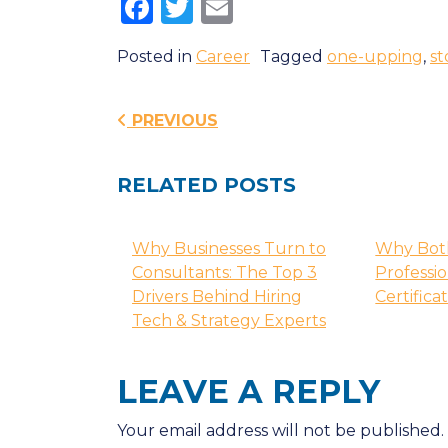
Facebook
Twitter
Email
Posted in
Career
Tagged
one-upping
,
st
Post navigatio
PREVIOUS
RELATED POSTS
Why Businesses Turn to
Why Bot
Consultants: The Top 3
Professi
Drivers Behind Hiring
Certifica
Tech & Strategy Experts
LEAVE A REPLY
Your email address will not be published.