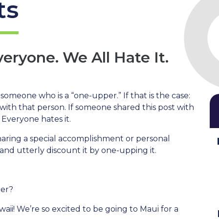
ts
ryone. We All Hate It.
someone who is a “one-upper.” If that is the case:
 with that person. If someone shared this post with
 Everyone hates it.
haring a special accomplishment or personal
nd utterly discount it by one-upping it.
mer?
aii! We’re so excited to be going to Maui for a