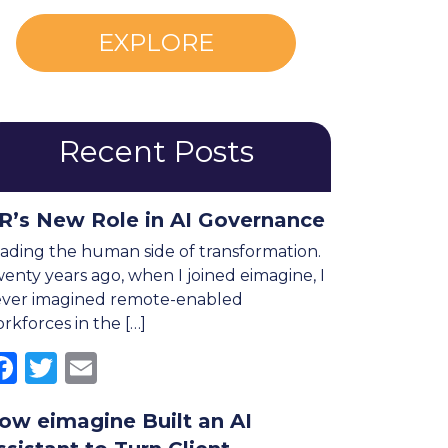
EXPLORE
Recent Posts
R’s New Role in AI Governance
ading the human side of transformation.
enty years ago, when I joined eimagine, I
ver imagined remote-enabled
rkforces in the […]
Facebook
Twitter
Email
ow eimagine Built an AI