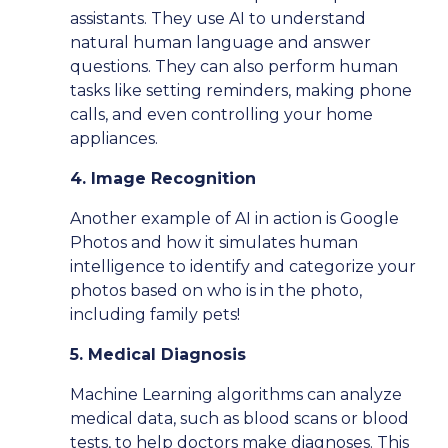
assistants. They use AI to understand
natural human language and answer
questions. They can also perform human
tasks like setting reminders, making phone
calls, and even controlling your home
appliances.
4. Image Recognition
Another example of AI in action is Google
Photos and how it simulates human
intelligence to identify and categorize your
photos based on who is in the photo,
including family pets!
5. Medical Diagnosis
Machine Learning algorithms can analyze
medical data, such as blood scans or blood
tests, to help doctors make diagnoses. This