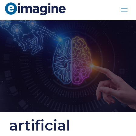
Main Navigation
artificial