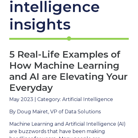
intelligence
insights
5 Real-Life Examples of
How Machine Learning
and AI are Elevating Your
Everyday
May 2023 | Category: Artificial Intelligence
By Doug Mairet, VP of Data Solutions
Machine Learning and Artificial Intelligence (AI)
are buzzwords that have been making