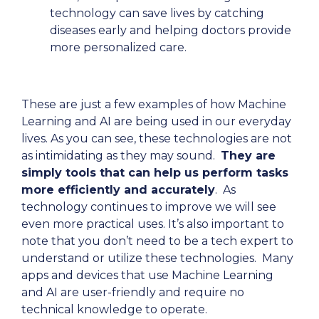
technology can save lives by catching
diseases early and helping doctors provide
more personalized care.
These are just a few examples of how Machine
Learning and AI are being used in our everyday
lives. As you can see, these technologies are not
as intimidating as they may sound.
They are
simply tools that can help us perform tasks
more efficiently and accurately
. As
technology continues to improve we will see
even more practical uses. It’s also important to
note that you don’t need to be a tech expert to
understand or utilize these technologies. Many
apps and devices that use Machine Learning
and AI are user-friendly and require no
technical knowledge to operate.