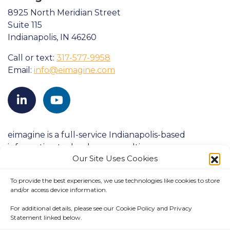
8925 North Meridian Street
Suite 115
Indianapolis, IN 46260
Call or text:
317-577-9958
Email:
info@eimagine.com
eimagine is a full-service Indianapolis-based
information technology consulting company
Our Site Uses Cookies
founded in 1998. We strive to consistently exceed
clients’ expectations and have a proven history of
To provide the best experiences, we use technologies like cookies to store
success with large-scale customers in both
and/or access device information.
government and commercial industries.
For additional details, please see our Cookie Policy and Privacy
Privacy Notice
|
Terms of Use
Statement linked below.