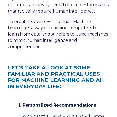
encompasses any system that can perform tasks
that typically require human intelligence.
To break it down even further, Machine
Learning is a way of teaching computers to
learn from data, and AI refers to using machines
to mimic human intelligence and
comprehension.
LET’S TAKE A LOOK AT SOME
FAMILIAR AND PRACTICAL USES
FOR MACHINE LEARNING AND AI
IN EVERYDAY LIFE:
1. Personalized Recommendations
Have you ever noticed when you browse