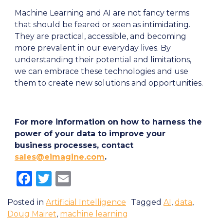
Machine Learning and AI are not fancy terms
that should be feared or seen as intimidating.
They are practical, accessible, and becoming
more prevalent in our everyday lives. By
understanding their potential and limitations,
we can embrace these technologies and use
them to create new solutions and opportunities.
For more information on how to harness the
power of your data to improve your
business processes, contact
sales@eimagine.com
.
Facebook
Twitter
Email
Posted in
Artificial Intelligence
Tagged
AI
,
data
,
Doug Mairet
,
machine learning