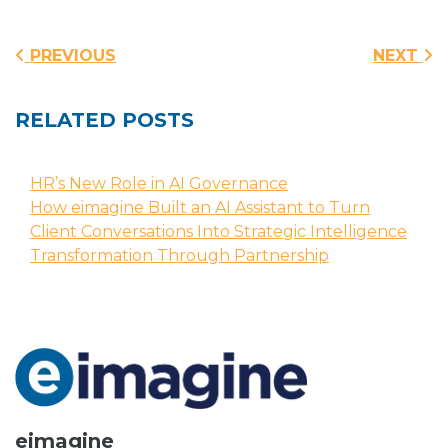
Post navigation
PREVIOUS
NEXT
RELATED POSTS
HR’s New Role in AI Governance
How eimagine Built an AI Assistant to Turn
Client Conversations Into Strategic Intelligence
Transformation Through Partnership
eimagine