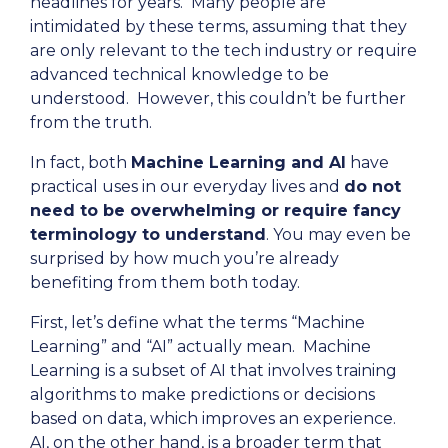
headlines for years. Many people are
intimidated by these terms, assuming that they
are only relevant to the tech industry or require
advanced technical knowledge to be
understood. However, this couldn’t be further
from the truth.
In fact, both
Machine Learning and AI
have
practical uses in our everyday lives and
do not
need to be overwhelming or require fancy
terminology to understand
. You may even be
surprised by how much you’re already
benefiting from them both today.
First, let’s define what the terms “Machine
Learning” and “AI” actually mean. Machine
Learning is a subset of AI that involves training
algorithms to make predictions or decisions
based on data, which improves an experience.
AI, on the other hand, is a broader term that