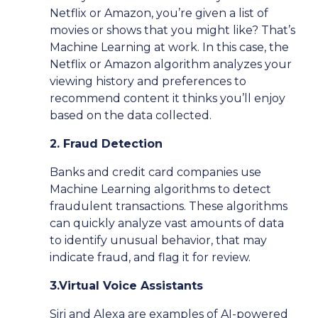
Netflix or Amazon, you’re given a list of
movies or shows that you might like? That’s
Machine Learning at work. In this case, the
Netflix or Amazon algorithm analyzes your
viewing history and preferences to
recommend content it thinks you’ll enjoy
based on the data collected.
2. Fraud Detection
Banks and credit card companies use
Machine Learning algorithms to detect
fraudulent transactions. These algorithms
can quickly analyze vast amounts of data
to identify unusual behavior, that may
indicate fraud, and flag it for review.
3.Virtual Voice Assistants
Siri and Alexa are examples of AI-powered