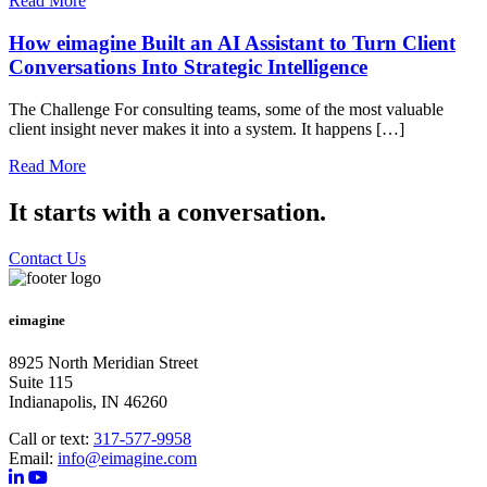
Read More
How eimagine Built an AI Assistant to Turn Client
Conversations Into Strategic Intelligence
The Challenge For consulting teams, some of the most valuable
client insight never makes it into a system. It happens […]
Read More
It starts with a conversation.
Contact Us
eimagine
8925 North Meridian Street
Suite 115
Indianapolis, IN 46260
Call or text:
317-577-9958
Email:
info@eimagine.com