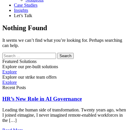
Case Studies
Insights
Let’s Talk
Nothing Found
It seems we can’t find what you’re looking for. Perhaps searching
can help.
Search
Featured Solutions
Explore our pre-built solutions
Explore
Explore our strike team offers
Explore
Recent Posts
HR’s New Role in AI Governance
Leading the human side of transformation. Twenty years ago, when
I joined eimagine, I never imagined remote-enabled workforces in
the […]