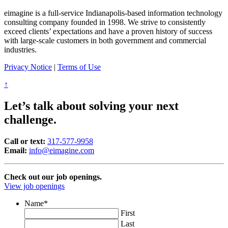
eimagine is a full-service Indianapolis-based information technology
consulting company founded in 1998. We strive to consistently
exceed clients’ expectations and have a proven history of success
with large-scale customers in both government and commercial
industries.
Privacy Notice
|
Terms of Use
↑
Let’s talk about solving your next
challenge.
Call or text:
317-577-9958
Email:
info@eimagine.com
Check out our job openings.
View job openings
Name
*
First
Last