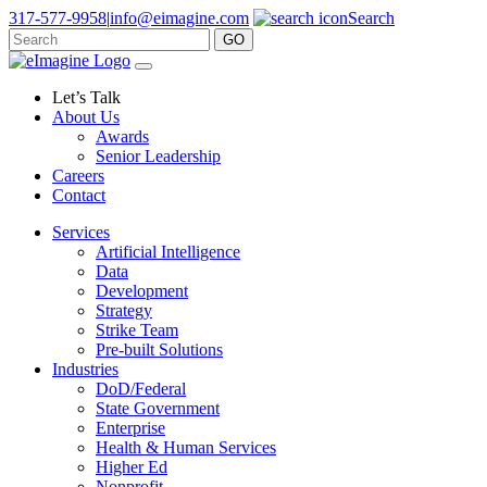
317-577-9958
|
info@eimagine.com
Search
GO
Skip to content
Main Navigation
Let’s Talk
About Us
Awards
Senior Leadership
Careers
Contact
Services
Artificial Intelligence
Data
Development
Strategy
Strike Team
Pre-built Solutions
Industries
DoD/Federal
State Government
Enterprise
Health & Human Services
Higher Ed
Nonprofit