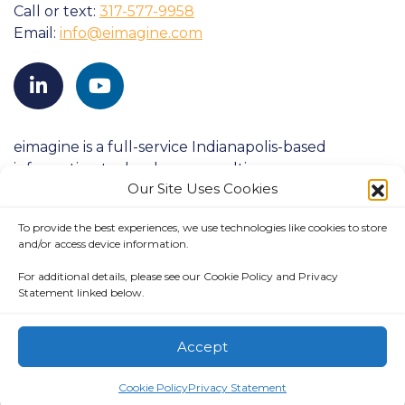
Call or text:
317-577-9958
Email:
info@eimagine.com
eimagine is a full-service Indianapolis-based
information technology consulting company
Our Site Uses Cookies
founded in 1998. We strive to consistently exceed
clients’ expectations and have a proven history of
To provide the best experiences, we use technologies like cookies to store
success with large-scale customers in both
and/or access device information.
government and commercial industries.
For additional details, please see our Cookie Policy and Privacy
Privacy Notice
|
Terms of Use
Statement linked below.
Accept
©2026 eimagine. All rights reserved.
Cookie Policy
Privacy Statement