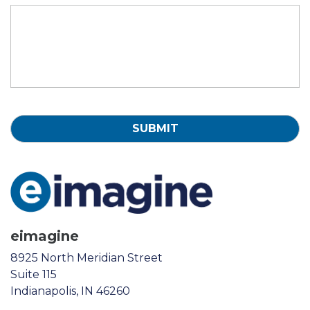
eimagine
8925 North Meridian Street
Suite 115
Indianapolis, IN 46260