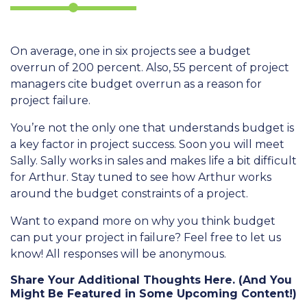
On average, one in six projects see a budget
overrun of 200 percent. Also, 55 percent of project
managers cite budget overrun as a reason for
project failure.
You’re not the only one that understands budget is
a key factor in project success. Soon you will meet
Sally. Sally works in sales and makes life a bit difficult
for Arthur. Stay tuned to see how Arthur works
around the budget constraints of a project.
Want to expand more on why you think budget
can put your project in failure? Feel free to let us
know! All responses will be anonymous.
Share Your Additional Thoughts Here. (And You
Might Be Featured in Some Upcoming Content!)