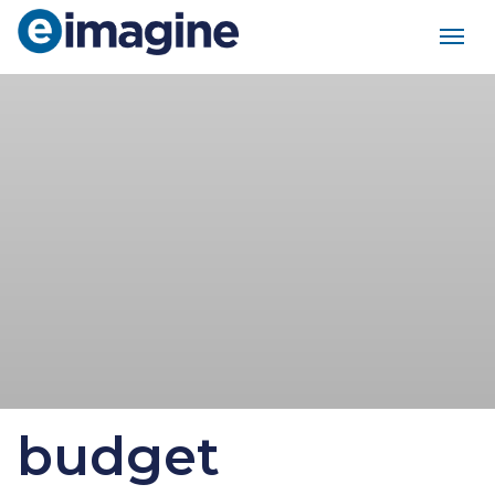
Main Navigation
budget