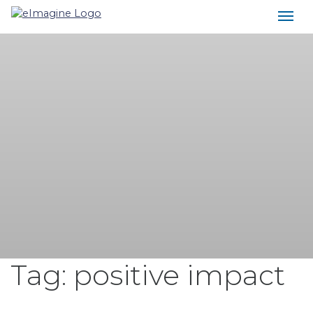
Main Navigation
Tag:
positive impact