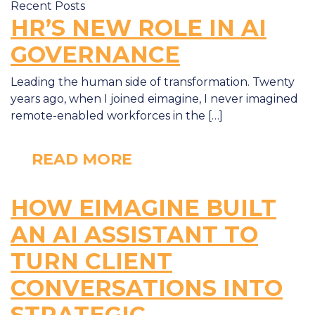
Recent Posts
HR’S NEW ROLE IN AI
GOVERNANCE
Leading the human side of transformation. Twenty
years ago, when I joined eimagine, I never imagined
remote-enabled workforces in the […]
READ MORE
HOW EIMAGINE BUILT
AN AI ASSISTANT TO
TURN CLIENT
CONVERSATIONS INTO
STRATEGIC