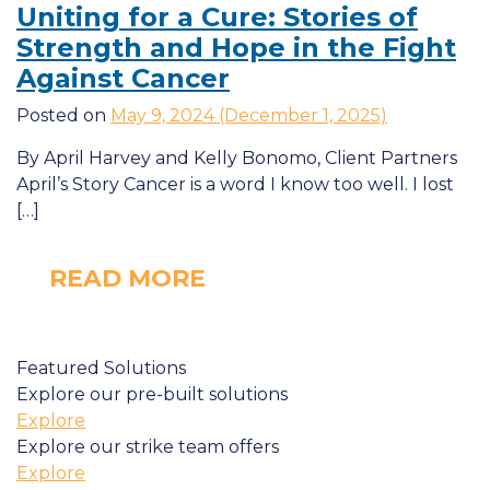
Uniting for a Cure: Stories of
Strength and Hope in the Fight
Against Cancer
Posted on
May 9, 2024
(December 1, 2025)
By April Harvey and Kelly Bonomo, Client Partners
April’s Story Cancer is a word I know too well. I lost
[…]
READ MORE
Featured Solutions
Explore our pre-built solutions
Explore
Explore our strike team offers
Explore