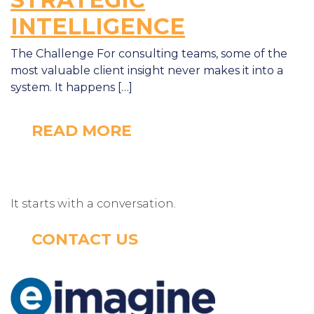
INTELLIGENCE
The Challenge For consulting teams, some of the
most valuable client insight never makes it into a
system. It happens […]
READ MORE
It starts with a conversation.
CONTACT US