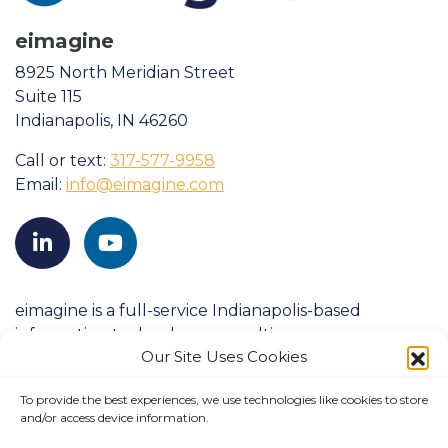
eimagine
8925 North Meridian Street
Suite 115
Indianapolis, IN 46260
Call or text:
317-577-9958
Email:
info@eimagine.com
eimagine is a full-service Indianapolis-based
information technology consulting company
Our Site Uses Cookies
founded in 1998. We strive to consistently exceed
clients’ expectations and have a proven history of
To provide the best experiences, we use technologies like cookies to store
success with large-scale customers in both
and/or access device information.
government and commercial industries.