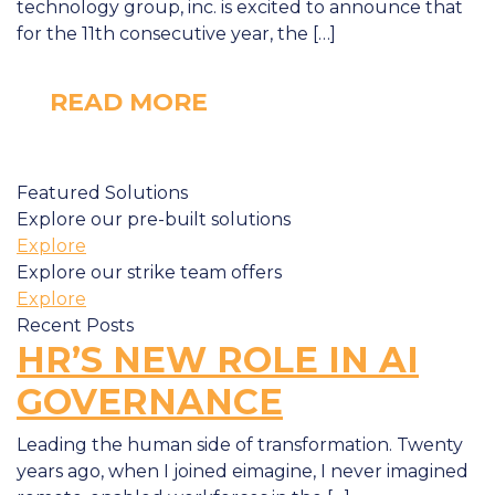
technology group, inc. is excited to announce that
for the 11th consecutive year, the […]
READ MORE
Featured Solutions
Explore our pre-built solutions
Explore
Explore our strike team offers
Explore
Recent Posts
HR’S NEW ROLE IN AI
GOVERNANCE
Leading the human side of transformation. Twenty
years ago, when I joined eimagine, I never imagined