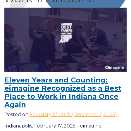
Eleven Years and Counting:
eimagine Recognized as a Best
Place to Work in Indiana Once
Again
Posted on
February 17, 2025
(December 1, 2025)
Indianapolis, February 17, 2025 – eimagine