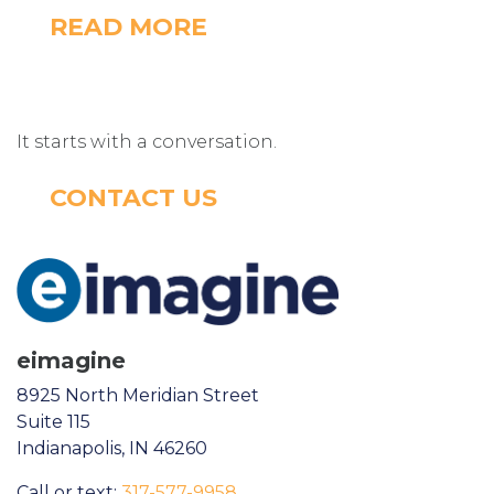
READ MORE
It starts with a conversation.
CONTACT US
eimagine
8925 North Meridian Street
Suite 115
Indianapolis, IN 46260
Call or text:
317-577-9958