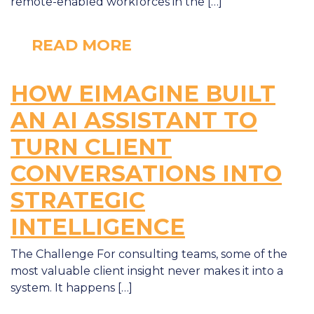
remote-enabled workforces in the […]
READ MORE
HOW EIMAGINE BUILT
AN AI ASSISTANT TO
TURN CLIENT
CONVERSATIONS INTO
STRATEGIC
INTELLIGENCE
The Challenge For consulting teams, some of the
most valuable client insight never makes it into a
system. It happens […]