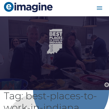
Main Navigation
Tag:
best-places-to-
work-in-indiana