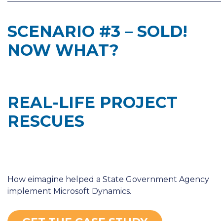
SCENARIO #3 – SOLD!
NOW WHAT?
REAL-LIFE PROJECT
RESCUES
How eimagine helped a State Government Agency
implement Microsoft Dynamics.