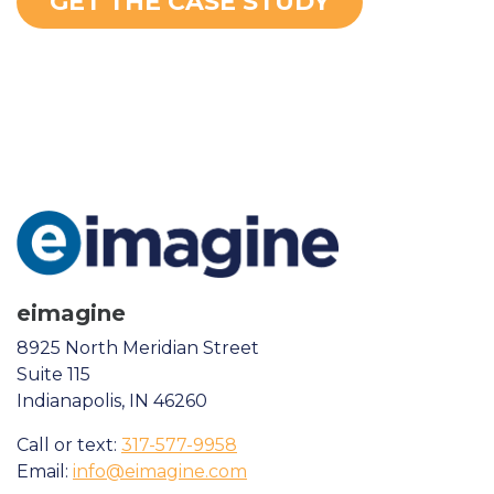
GET THE CASE STUDY
eimagine
8925 North Meridian Street
Suite 115
Indianapolis, IN 46260
Call or text:
317-577-9958
Email:
info@eimagine.com