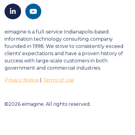
eimagine is a full-service Indianapolis-based
information technology consulting company
founded in 1998. We strive to consistently exceed
clients’ expectations and have a proven history of
success with large-scale customers in both
government and commercial industries.
Privacy Notice
|
Terms of Use
©2026 eimagine. All rights reserved.