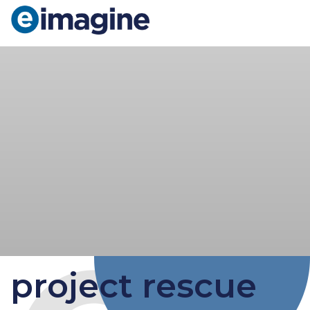
Main Navigation
project rescue