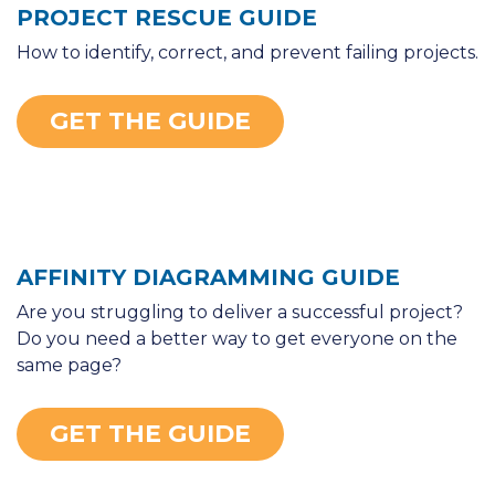
PROJECT RESCUE GUIDE
How to identify, correct, and prevent failing projects.
GET THE GUIDE
AFFINITY DIAGRAMMING GUIDE
Are you struggling to deliver a successful project?
Do you need a better way to get everyone on the
same page?
GET THE GUIDE