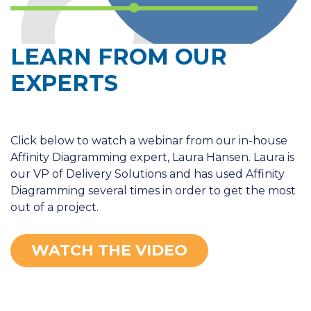
LEARN FROM OUR
EXPERTS
Click below to watch a webinar from our in-house
Affinity Diagramming expert, Laura Hansen. Laura is
our VP of Delivery Solutions and has used Affinity
Diagramming several times in order to get the most
out of a project.
WATCH THE VIDEO