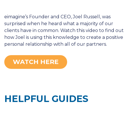
eimagine’s Founder and CEO, Joel Russell, was
surprised when he heard what a majority of our
clients have in common. Watch this video to find out
how Joel is using this knowledge to create a positive
personal relationship with all of our partners.
WATCH HERE
HELPFUL GUIDES