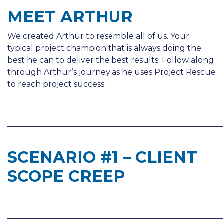
MEET ARTHUR
We created Arthur to resemble all of us. Your
typical project champion that is always doing the
best he can to deliver the best results. Follow along
through Arthur’s journey as he uses Project Rescue
to reach project success.
______________________________________________________
SCENARIO #1 – CLIENT
SCOPE CREEP
______________________________________________________