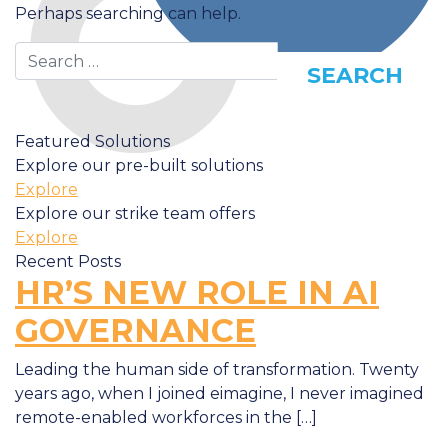
Perhaps searching can help.
Search
Featured Solutions
Explore our pre-built solutions
Explore
Explore our strike team offers
Explore
Recent Posts
HR’S NEW ROLE IN AI
GOVERNANCE
Leading the human side of transformation. Twenty
years ago, when I joined eimagine, I never imagined
remote-enabled workforces in the […]