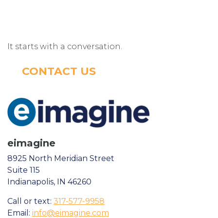
It starts with a conversation.
CONTACT US
eimagine
8925 North Meridian Street
Suite 115
Indianapolis, IN 46260
Call or text:
317-577-9958
Email:
info@eimagine.com