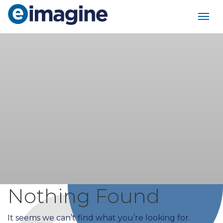
Main Navigation
Nothing Found
It seems we can’t find what you’re looking for.