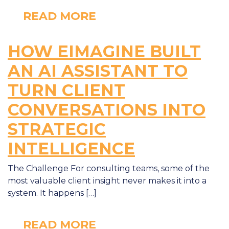
READ MORE
HOW EIMAGINE BUILT
AN AI ASSISTANT TO
TURN CLIENT
CONVERSATIONS INTO
STRATEGIC
INTELLIGENCE
The Challenge For consulting teams, some of the
most valuable client insight never makes it into a
system. It happens […]
READ MORE