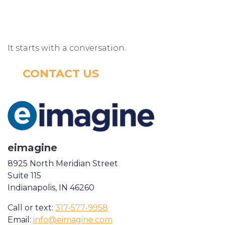
It starts with a conversation.
CONTACT US
eimagine
8925 North Meridian Street
Suite 115
Indianapolis, IN 46260
Call or text:
317-577-9958
Email:
info@eimagine.com