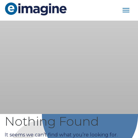
Main Navigation
Nothing Found
It seems we can’t find what you’re looking for.