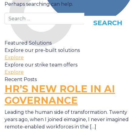
Perhaps searching can help.
Search
Featured Solutions
Explore our pre-built solutions
Explore
Explore our strike team offers
Explore
Recent Posts
HR’S NEW ROLE IN AI
GOVERNANCE
Leading the human side of transformation. Twenty
years ago, when I joined eimagine, I never imagined
remote-enabled workforces in the […]