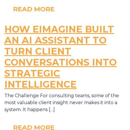
READ MORE
HOW EIMAGINE BUILT
AN AI ASSISTANT TO
TURN CLIENT
CONVERSATIONS INTO
STRATEGIC
INTELLIGENCE
The Challenge For consulting teams, some of the
most valuable client insight never makes it into a
system. It happens […]
READ MORE