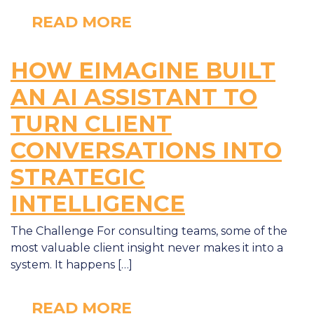
READ MORE
HOW EIMAGINE BUILT
AN AI ASSISTANT TO
TURN CLIENT
CONVERSATIONS INTO
STRATEGIC
INTELLIGENCE
The Challenge For consulting teams, some of the
most valuable client insight never makes it into a
system. It happens […]
READ MORE