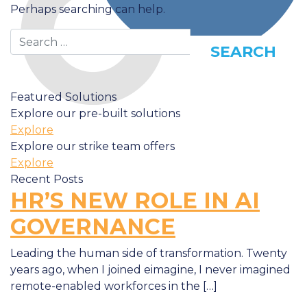
Perhaps searching can help.
Search
Featured Solutions
Explore our pre-built solutions
Explore
Explore our strike team offers
Explore
Recent Posts
HR’S NEW ROLE IN AI
GOVERNANCE
Leading the human side of transformation. Twenty
years ago, when I joined eimagine, I never imagined
remote-enabled workforces in the […]