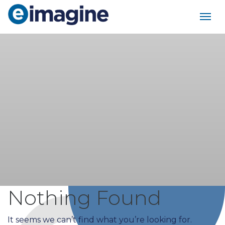
Main Navigation
Nothing Found
It seems we can’t find what you’re looking for.