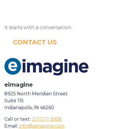
It starts with a conversation.
CONTACT US
eimagine
8925 North Meridian Street
Suite 115
Indianapolis, IN 46260
Call or text:
317-577-9958
Email:
info@eimagine.com