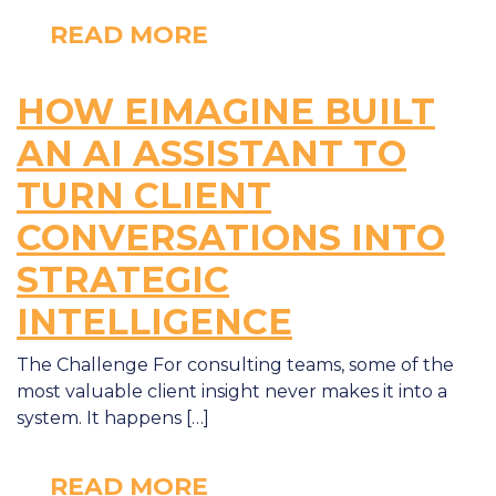
READ MORE
HOW EIMAGINE BUILT
AN AI ASSISTANT TO
TURN CLIENT
CONVERSATIONS INTO
STRATEGIC
INTELLIGENCE
The Challenge For consulting teams, some of the
most valuable client insight never makes it into a
system. It happens […]
READ MORE