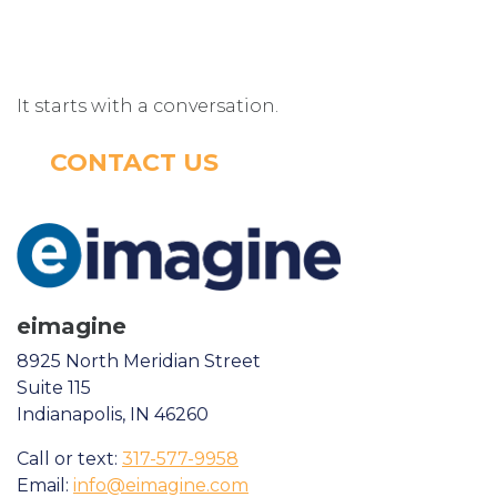
It starts with a conversation.
CONTACT US
eimagine
8925 North Meridian Street
Suite 115
Indianapolis, IN 46260
Call or text:
317-577-9958
Email:
info@eimagine.com