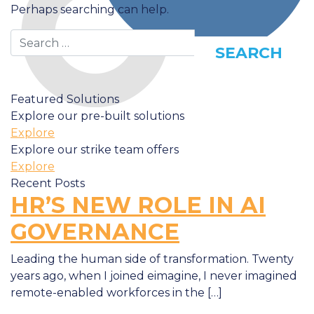
Perhaps searching can help.
Search
Featured Solutions
Explore our pre-built solutions
Explore
Explore our strike team offers
Explore
Recent Posts
HR’S NEW ROLE IN AI
GOVERNANCE
Leading the human side of transformation. Twenty
years ago, when I joined eimagine, I never imagined
remote-enabled workforces in the […]