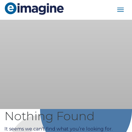
Main Navigation
Nothing Found
It seems we can’t find what you’re looking for.