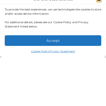
Call or text:
317-577-9958
Email:
info@eimagine.com
To provide the best experiences, we use technologies like cookies to store
and/or access device information.
For additional details, please see our Cookie Policy and Privacy
Statement linked below.
eimagine is a full-service Indianapolis-based
Accept
information technology consulting company
founded in 1998. We strive to consistently exceed
Cookie Policy
Privacy Statement
clients’ expectations and have a proven history of
success with large-scale customers in both
government and commercial industries.
Privacy Notice
|
Terms of Use
©2026 eimagine. All rights reserved.