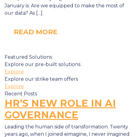
January is: Are we equipped to make the most of
our data? As […]
READ MORE
Featured Solutions
Explore our pre-built solutions
Explore
Explore our strike team offers
Explore
Recent Posts
HR’S NEW ROLE IN AI
GOVERNANCE
Leading the human side of transformation. Twenty
years ago, when I joined eimagine, I never imagined