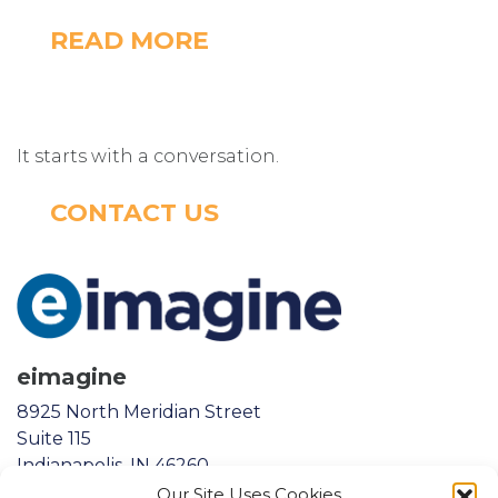
READ MORE
It starts with a conversation.
CONTACT US
eimagine
8925 North Meridian Street
Suite 115
Indianapolis, IN 46260
Our Site Uses Cookies