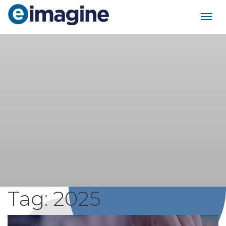
Main Navigation
Tag:
2025