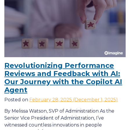
Revolutionizing Performance
Reviews and Feedback with
AI
:
Our Journey with the Copilot
AI
Agent
Posted on
February 28, 2025
(December 1, 2025)
By Melissa Watson, SVP of Administration As the
Senior Vice President of Administration, I’ve
witnessed countless innovations in people