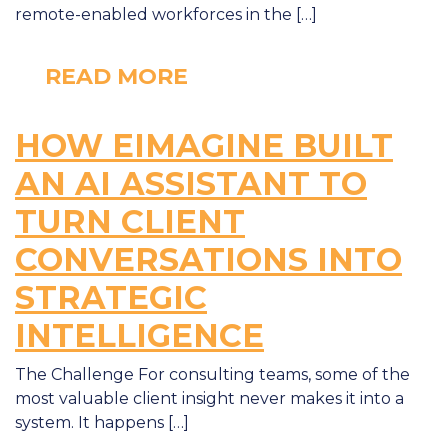
remote-enabled workforces in the […]
READ MORE
HOW EIMAGINE BUILT
AN AI ASSISTANT TO
TURN CLIENT
CONVERSATIONS INTO
STRATEGIC
INTELLIGENCE
The Challenge For consulting teams, some of the
most valuable client insight never makes it into a
system. It happens […]