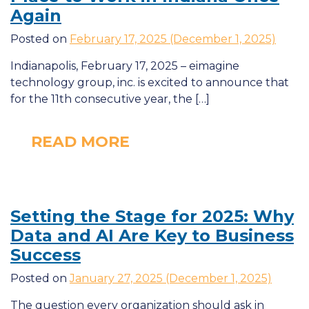
Again
Posted on
February 17, 2025
(December 1, 2025)
Indianapolis, February 17, 2025 – eimagine
technology group, inc. is excited to announce that
for the 11th consecutive year, the […]
READ MORE
Setting the Stage for 2025: Why
Data and
AI
Are Key to Business
Success
Posted on
January 27, 2025
(December 1, 2025)
The question every organization should ask in