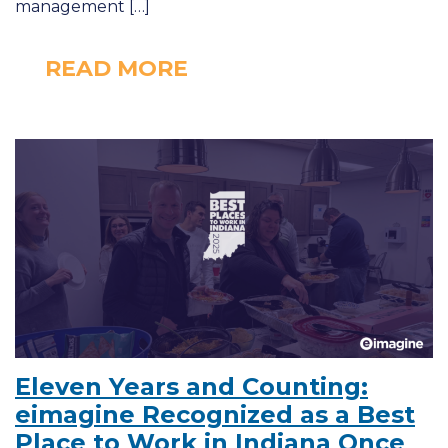
management […]
READ MORE
Eleven Years and Counting:
eimagine Recognized as a Best
Place to Work in Indiana Once