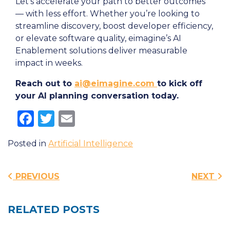
Let’s accelerate your path to better outcomes
— with less effort. Whether you’re looking to
streamline discovery, boost developer efficiency,
or elevate software quality, eimagine’s AI
Enablement solutions deliver measurable
impact in weeks.
Reach out to
ai@eimagine.com
to kick off
your AI planning conversation today.
Facebook
Twitter
Email
Posted in
Artificial Intelligence
Post navigation
PREVIOUS
NEXT
RELATED POSTS