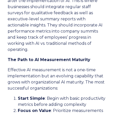
after the implementation of AI. This is where
businesses should integrate regular staff
surveys for qualitative feedback as well as
executive-level summary reports with
actionable insights. They should incorporate AI
performance metrics into company summits
and keep track of employees’ progress in
working with AI vs. traditional methods of
operating.
The Path to AI Measurement Maturity
Effective AI measurement is not a one-time
implementation but an evolving capability that
grows with organizational AI maturity. The most
successful organizations:
Start Simple
: Begin with basic productivity
metrics before adding complexity
Focus on Value
: Prioritize measurements