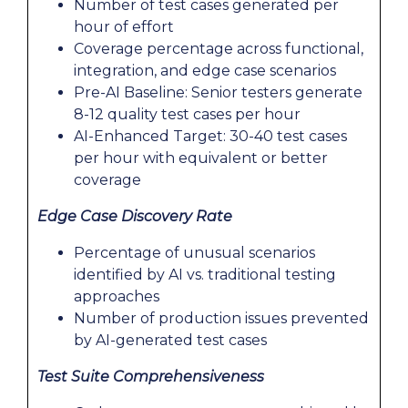
Number of test cases generated per
hour of effort
Coverage percentage across functional,
integration, and edge case scenarios
Pre-AI Baseline: Senior testers generate
8-12 quality test cases per hour
AI-Enhanced Target: 30-40 test cases
per hour with equivalent or better
coverage
Edge Case Discovery Rate
Percentage of unusual scenarios
identified by AI vs. traditional testing
approaches
Number of production issues prevented
by AI-generated test cases
Test Suite Comprehensiveness