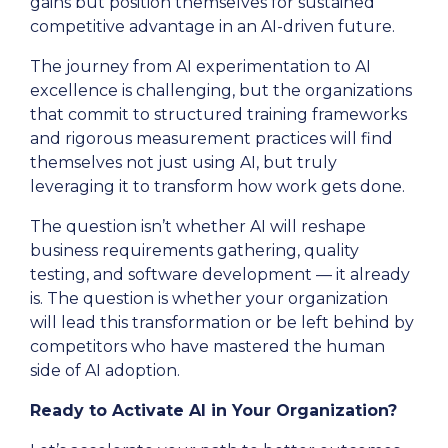
gains but position themselves for sustained
competitive advantage in an AI-driven future.
The journey from AI experimentation to AI
excellence is challenging, but the organizations
that commit to structured training frameworks
and rigorous measurement practices will find
themselves not just using AI, but truly
leveraging it to transform how work gets done.
The question isn’t whether AI will reshape
business requirements gathering, quality
testing, and software development — it already
is. The question is whether your organization
will lead this transformation or be left behind by
competitors who have mastered the human
side of AI adoption.
Ready to Activate AI in Your Organization?