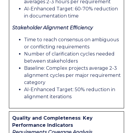
averages 2-3 hours per requirement
AI-Enhanced Target: 60-70% reduction
in documentation time
Stakeholder Alignment Efficiency
Time to reach consensus on ambiguous
or conflicting requirements
Number of clarification cycles needed
between stakeholders
Baseline: Complex projects average 2-3
alignment cycles per major requirement
category
AI-Enhanced Target: 50% reduction in
alignment iterations
Quality and Completeness
:
Key
Performance Indicators
Requirements Coverage Analysis