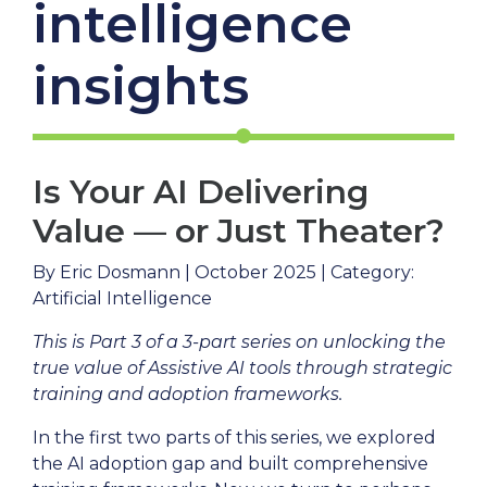
intelligence
insights
Is Your AI Delivering
Value — or Just Theater?
By Eric Dosmann | October 2025 | Category:
Artificial Intelligence
This is Part 3 of a 3-part series on unlocking the
true value of Assistive AI tools through strategic
training and adoption frameworks.
In the first two parts of this series, we explored
the AI adoption gap and built comprehensive