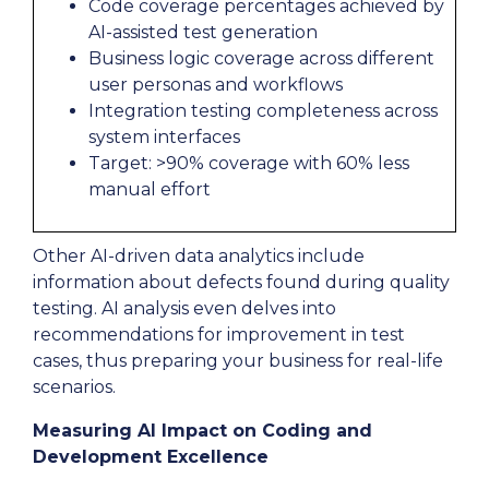
Code coverage percentages achieved by
AI-assisted test generation
Business logic coverage across different
user personas and workflows
Integration testing completeness across
system interfaces
Target: >90% coverage with 60% less
manual effort
Other AI-driven data analytics include
information about defects found during quality
testing. AI analysis even delves into
recommendations for improvement in test
cases, thus preparing your business for real-life
scenarios.
Measuring AI Impact on Coding and
Development Excellence