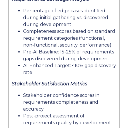
Percentage of edge cases identified
during initial gathering vs. discovered
during development
Completeness scores based on standard
requirement categories (functional,
non-functional, security, performance)
Pre-AI Baseline: 15-25% of requirements
gaps discovered during development
AI-Enhanced Target: <10% gap discovery
rate
Stakeholder Satisfaction Metrics
Stakeholder confidence scores in
requirements completeness and
accuracy
Post-project assessment of
requirements quality by development