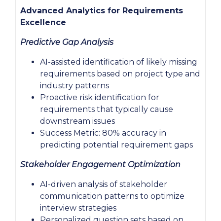
Advanced Analytics for Requirements
Excellence
Predictive Gap Analysis
AI-assisted identification of likely missing
requirements based on project type and
industry patterns
Proactive risk identification for
requirements that typically cause
downstream issues
Success Metric: 80% accuracy in
predicting potential requirement gaps
Stakeholder Engagement Optimization
AI-driven analysis of stakeholder
communication patterns to optimize
interview strategies
Personalized question sets based on