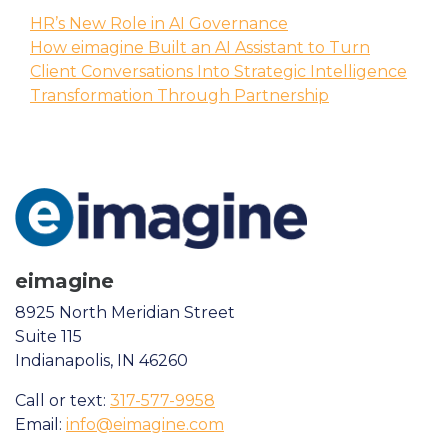
HR’s New Role in AI Governance
How eimagine Built an AI Assistant to Turn
Client Conversations Into Strategic Intelligence
Transformation Through Partnership
eimagine
8925 North Meridian Street
Suite 115
Indianapolis, IN 46260
Call or text:
317-577-9958
Email:
info@eimagine.com