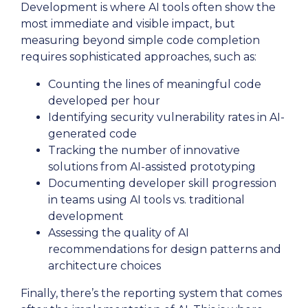
Development is where AI tools often show the
most immediate and visible impact, but
measuring beyond simple code completion
requires sophisticated approaches, such as:
Counting the lines of meaningful code
developed per hour
Identifying security vulnerability rates in AI-
generated code
Tracking the number of innovative
solutions from AI-assisted prototyping
Documenting developer skill progression
in teams using AI tools vs. traditional
development
Assessing the quality of AI
recommendations for design patterns and
architecture choices
Finally, there’s the reporting system that comes