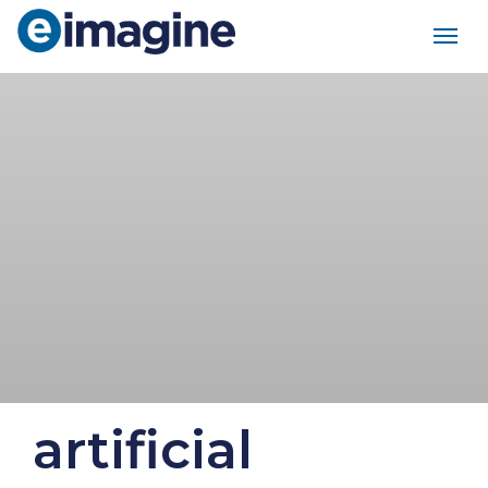
Main Navigation
artificial