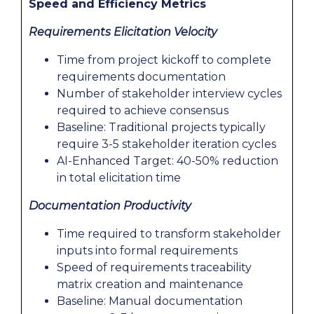
Speed and Efficiency Metrics
Requirements Elicitation Velocity
Time from project kickoff to complete
requirements documentation
Number of stakeholder interview cycles
required to achieve consensus
Baseline: Traditional projects typically
require 3-5 stakeholder iteration cycles
AI-Enhanced Target: 40-50% reduction
in total elicitation time
Documentation Productivity
Time required to transform stakeholder
inputs into formal requirements
Speed of requirements traceability
matrix creation and maintenance
Baseline: Manual documentation