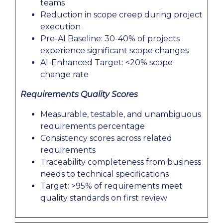
teams
Reduction in scope creep during project
execution
Pre-AI Baseline: 30-40% of projects
experience significant scope changes
AI-Enhanced Target: <20% scope
change rate
Requirements Quality Scores
Measurable, testable, and unambiguous
requirements percentage
Consistency scores across related
requirements
Traceability completeness from business
needs to technical specifications
Target: >95% of requirements meet
quality standards on first review