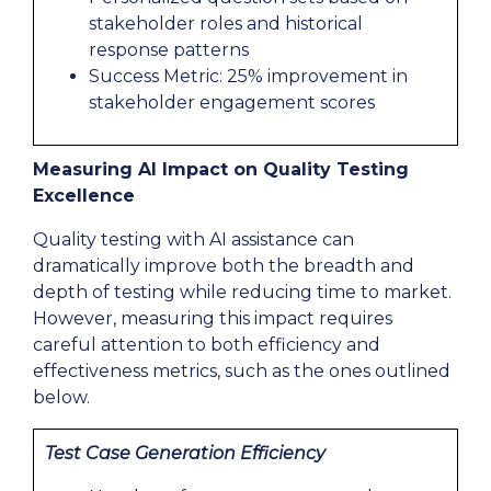
stakeholder roles and historical
response patterns
Success Metric: 25% improvement in
stakeholder engagement scores
Measuring AI Impact on Quality Testing
Excellence
Quality testing with AI assistance can
dramatically improve both the breadth and
depth of testing while reducing time to market.
However, measuring this impact requires
careful attention to both efficiency and
effectiveness metrics, such as the ones outlined
below.
Test Case Generation Efficiency