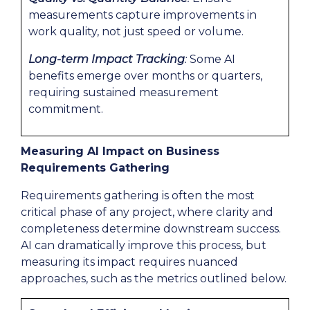
measurements capture improvements in
work quality, not just speed or volume.
Long-term Impact Tracking
:
Some AI
benefits emerge over months or quarters,
requiring sustained measurement
commitment.
Measuring AI Impact on Business
Requirements Gathering
Requirements gathering is often the most
critical phase of any project, where clarity and
completeness determine downstream success.
AI can dramatically improve this process, but
measuring its impact requires nuanced
approaches, such as the metrics outlined below.