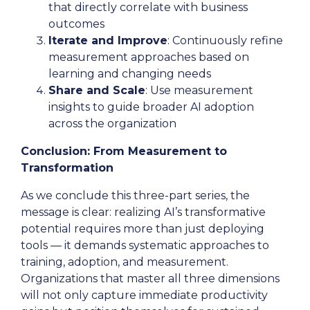
that directly correlate with business
outcomes
Iterate and Improve
: Continuously refine
measurement approaches based on
learning and changing needs
Share and Scale
: Use measurement
insights to guide broader AI adoption
across the organization
Conclusion: From Measurement to
Transformation
As we conclude this three-part series, the
message is clear: realizing AI’s transformative
potential requires more than just deploying
tools — it demands systematic approaches to
training, adoption, and measurement.
Organizations that master all three dimensions
will not only capture immediate productivity