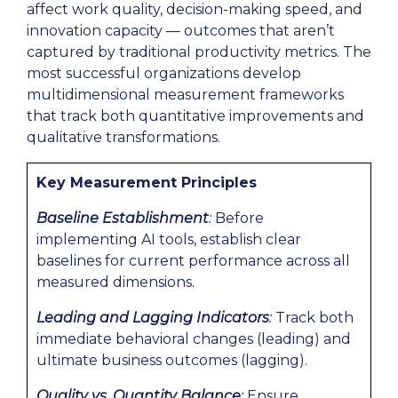
affect work quality, decision-making speed, and
innovation capacity — outcomes that aren’t
captured by traditional productivity metrics. The
most successful organizations develop
multidimensional measurement frameworks
that track both quantitative improvements and
qualitative transformations.
Key Measurement Principles
Baseline Establishment
:
Before
implementing AI tools, establish clear
baselines for current performance across all
measured dimensions.
Leading and Lagging Indicators
:
Track both
immediate behavioral changes (leading) and
ultimate business outcomes (lagging).
Quality vs. Quantity Balance
:
Ensure