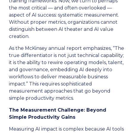
training frameworks. Now, we turn to perhaps
the most critical — and often overlooked —
aspect of AI success: systematic measurement.
Without proper metrics, organizations cannot
distinguish between AI theater and AI value
creation.
As the McKinsey annual report emphasizes, “The
true differentiator is not just technical capability;
it is the ability to rewire operating models, talent,
and governance, embedding AI deeply into
workflows to deliver measurable business
impact.” This requires sophisticated
measurement approaches that go beyond
simple productivity metrics.
The Measurement Challenge: Beyond
Simple Productivity Gains
Measuring AI impact is complex because AI tools