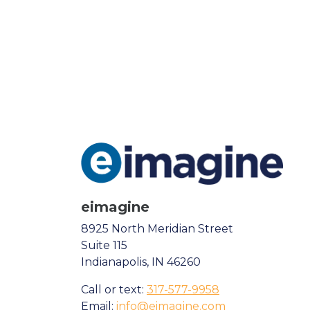
eimagine
8925 North Meridian Street
Suite 115
Indianapolis, IN 46260
Call or text:
317-577-9958
Email:
info@eimagine.com