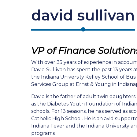
david sullivan
VP of Finance Solution
With over 35 years of experience in account
David Sullivan has spent the past 13 years 
the Indiana University Kelley School of Bus
Services Group at Ernst & Young in Indianap
David is the father of adult twin daughters
as the Diabetes Youth Foundation of Indiana
schools. For 13 seasons, he has served as sc
Catholic High School. He is an avid supporter
Indiana Fever and the Indiana University a
programs.