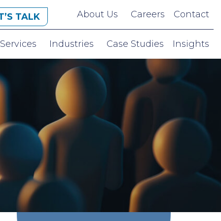
About Us
Careers
Contact
T’S TALK
Services
Industries
Case Studies
Insights