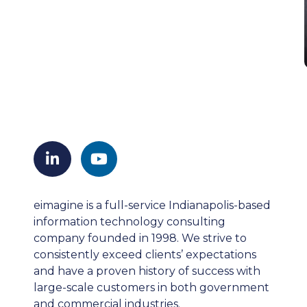
eimagine is a full-service Indianapolis-based
information technology consulting
company founded in 1998. We strive to
consistently exceed clients’ expectations
and have a proven history of success with
large-scale customers in both government
and commercial industries.