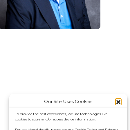
Our Site Uses Cookies
To provide the best experiences, we use technologies like
cookies to store and/or access device information.
For additional details, please see our Cookie Policy and Privacy