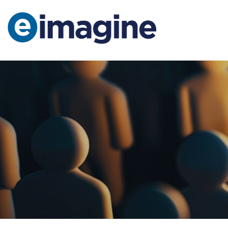
Main Navigation