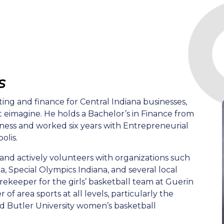
s
ing and finance for Central Indiana businesses,
at eimagine. He holds a Bachelor’s in Finance from
iness and worked six years with Entrepreneurial
olis.
 and actively volunteers with organizations such
, Special Olympics Indiana, and several local
orekeeper for the girls’ basketball team at Guerin
 of area sports at all levels, particularly the
nd Butler University women’s basketball